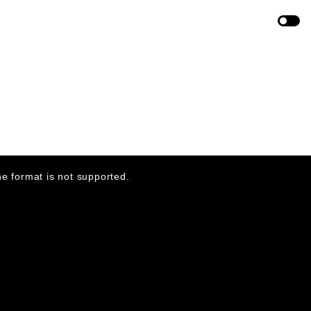
ABOVE AND BEYOND
DIRECTOR
VALENTIN PETIT
PRODUCED
DIVISON
e format is not supported.