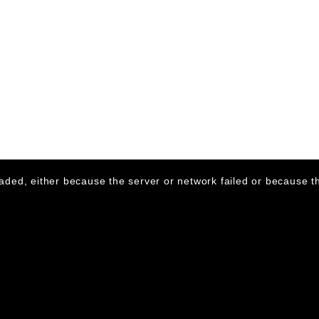
aded, either because the server or network failed or because th