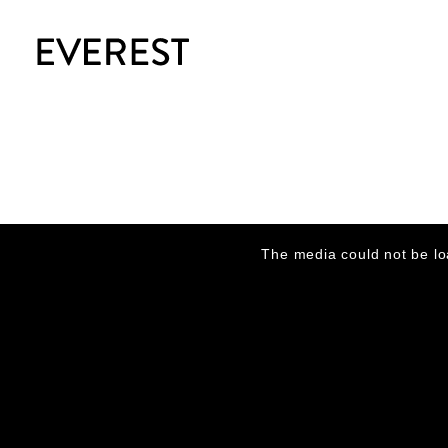
This
is
The media could not be lo
a
modal
window.