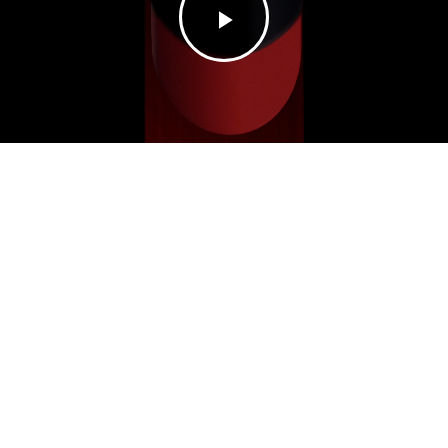
Play
Video
DIOR
ROUGE
switch to low-carbon navigation