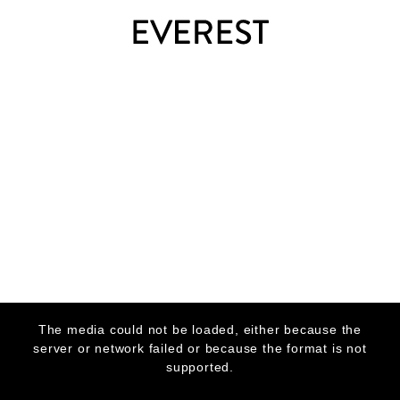
This
is
The media could not be loaded, either because the
a
modal
server or network failed or because the format is not
window.
supported.